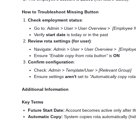
How to Troubleshoot Missing Button
Check employment status
:
Go to:
Admin > User > User Overview > [Employee N
Verify
start date
is today or in the past
Review rota settings (for user)
:
Navigate:
Admin > User > User Overview > [Employe
Ensure
"Enable copy from rota button"
is
ON
Confirm configuration
:
Check:
Admin > Template/User > [Relevant Group]
Ensure settings
aren't
set to
"Automatically copy rota
Additional Information
Key Terms
Future Start Date:
Account becomes active only after th
Automatic Copy:
System copies rota automatically (hi