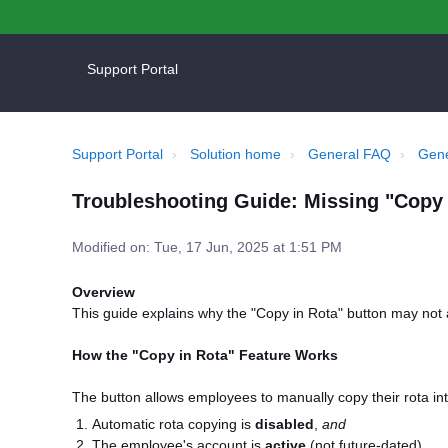
Support Portal
Support Portal
Solution home
General FAQ
Gene
Troubleshooting Guide: Missing "Copy 
Modified on: Tue, 17 Jun, 2025 at 1:51 PM
Overview
This guide explains why the "Copy in Rota" button may not 
How the "Copy in Rota" Feature Works
The button allows employees to manually copy their rota int
Automatic rota copying is
disabled
,
and
The employee's account is
active
(not future-dated).