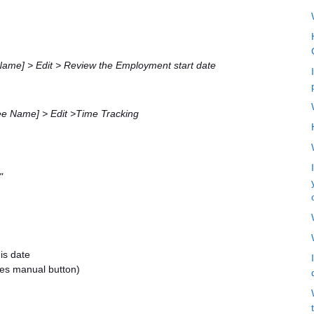
ame] > Edit > Review the Employment start date
e Name] > Edit >Time Tracking
"
is date
des manual button)