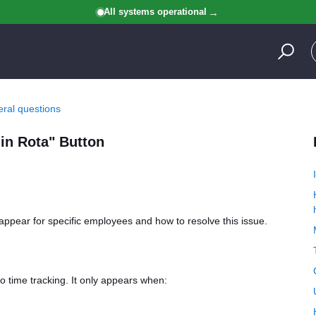
All systems operational
ral questions
in Rota" Button
appear for specific employees and how to resolve this issue.
o time tracking. It only appears when: