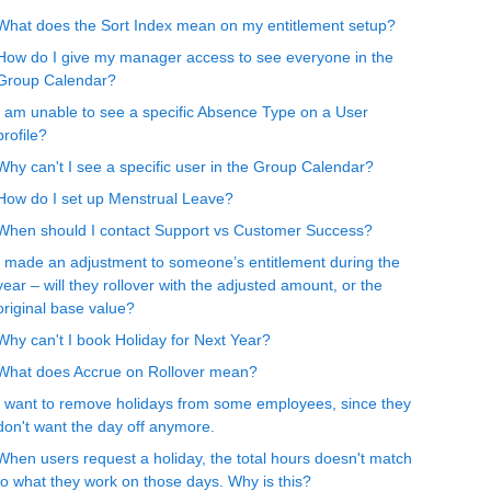
What does the Sort Index mean on my entitlement setup?
How do I give my manager access to see everyone in the
Group Calendar?
I am unable to see a specific Absence Type on a User
profile?
Why can't I see a specific user in the Group Calendar?
How do I set up Menstrual Leave?
When should I contact Support vs Customer Success?
I made an adjustment to someone’s entitlement during the
year – will they rollover with the adjusted amount, or the
original base value?
Why can't I book Holiday for Next Year?
What does Accrue on Rollover mean?
I want to remove holidays from some employees, since they
don't want the day off anymore.
When users request a holiday, the total hours doesn't match
to what they work on those days. Why is this?