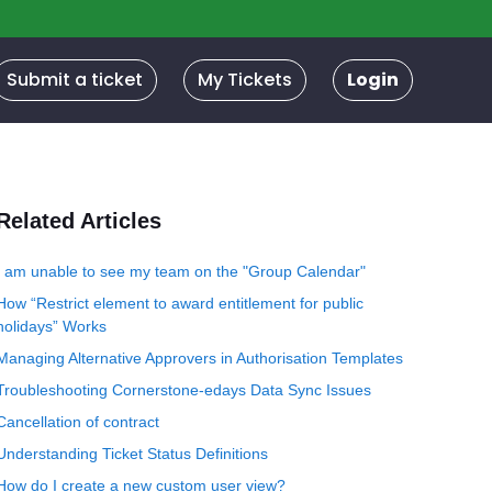
Submit a ticket
My Tickets
Login
Related Articles
I am unable to see my team on the "Group Calendar"
How “Restrict element to award entitlement for public
holidays” Works
Managing Alternative Approvers in Authorisation Templates
Troubleshooting Cornerstone-edays Data Sync Issues
Cancellation of contract
Understanding Ticket Status Definitions
How do I create a new custom user view?