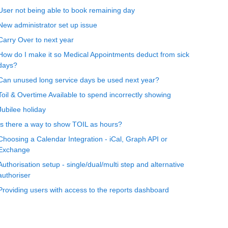
User not being able to book remaining day
New administrator set up issue
Carry Over to next year
How do I make it so Medical Appointments deduct from sick
days?
Can unused long service days be used next year?
Toil & Overtime Available to spend incorrectly showing
Jubilee holiday
Is there a way to show TOIL as hours?
Choosing a Calendar Integration - iCal, Graph API or
Exchange
Authorisation setup - single/dual/multi step and alternative
authoriser
Providing users with access to the reports dashboard