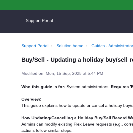
Support Portal
Support Portal
Solution home
Guides - Administrator
Buy/Sell - Updating a holiday buy/sell 
Modified on: Mon, 15 Sep, 2025 at 5:44 PM
Who this guide is for:
System administrators.
Requires '
Overview:
This guide explains how to update or cancel a holiday buy/s
How Updating/Cancelling a Holiday Buy/Sell Record W
Admins can modify existing Flex Leave requests (e.g., correc
actions follow similar steps.