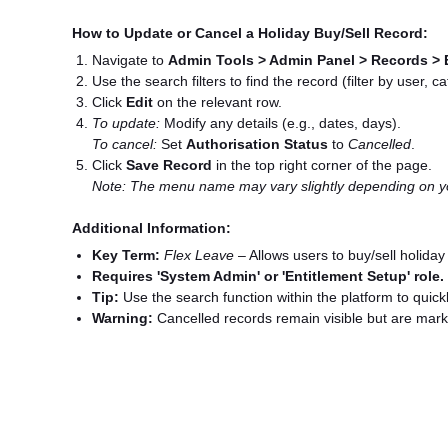
How to Update or Cancel a Holiday Buy/Sell Record:
Navigate to
Admin Tools > Admin Panel > Records > 
Use the search filters to find the record (filter by user, ca
Click
Edit
on the relevant row.
To update:
Modify any details (e.g., dates, days).
To cancel:
Set
Authorisation Status
to
Cancelled
.
Click
Save Record
in the top right corner of the page.
Note: The menu name may vary slightly depending on yo
Additional Information:
Key Term:
Flex Leave
– Allows users to buy/sell holiday
Requires 'System Admin' or 'Entitlement Setup' role.
Tip:
Use the search function within the platform to quickl
Warning:
Cancelled records remain visible but are mark