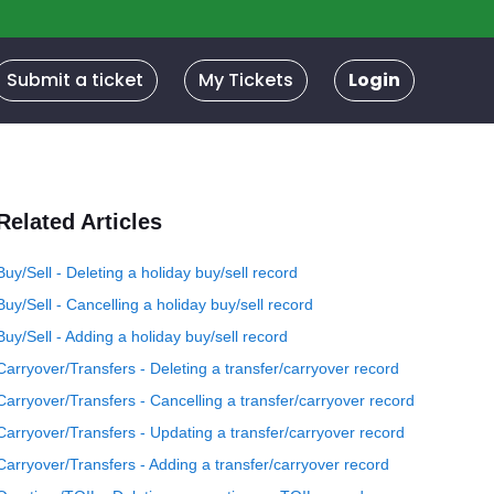
Submit a ticket
My Tickets
Login
Related Articles
Buy/Sell - Deleting a holiday buy/sell record
Buy/Sell - Cancelling a holiday buy/sell record
Buy/Sell - Adding a holiday buy/sell record
Carryover/Transfers - Deleting a transfer/carryover record
Carryover/Transfers - Cancelling a transfer/carryover record
Carryover/Transfers - Updating a transfer/carryover record
Carryover/Transfers - Adding a transfer/carryover record