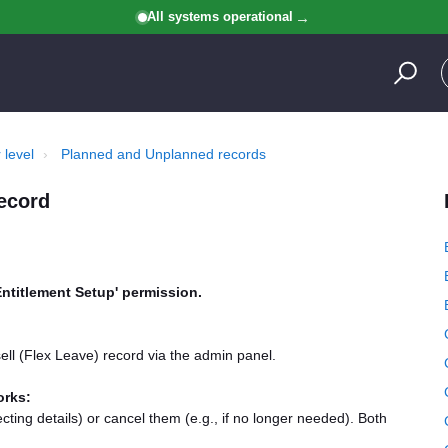
All systems operational
 level
Planned and Unplanned records
record
Entitlement Setup' permission.
ell (Flex Leave) record via the admin panel.
orks:
ting details) or cancel them (e.g., if no longer needed). Both