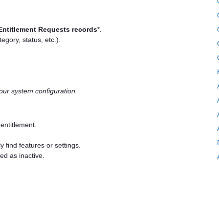
Entitlement Requests records
*.
tegory, status, etc.).
ur system configuration.
 entitlement.
y find features or settings.
ed as inactive.