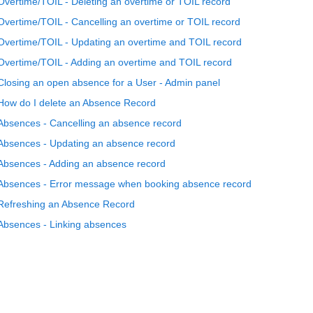
Overtime/TOIL - Deleting an overtime or TOIL record
Overtime/TOIL - Cancelling an overtime or TOIL record
Overtime/TOIL - Updating an overtime and TOIL record
Overtime/TOIL - Adding an overtime and TOIL record
Closing an open absence for a User - Admin panel
How do I delete an Absence Record
Absences - Cancelling an absence record
Absences - Updating an absence record
Absences - Adding an absence record
Absences - Error message when booking absence record
Refreshing an Absence Record
Absences - Linking absences