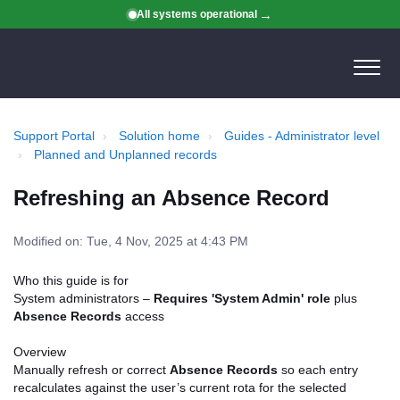
All systems operational
Support Portal
Solution home
Guides - Administrator level
Planned and Unplanned records
Refreshing an Absence Record
Modified on: Tue, 4 Nov, 2025 at 4:43 PM
Who this guide is for
System administrators –
Requires 'System Admin' role
plus
Absence Records
access
Overview
Manually refresh or correct
Absence Records
so each entry
recalculates against the user’s current rota for the selected