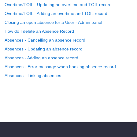
Overtime/TOIL - Updating an overtime and TOIL record
Overtime/TOIL - Adding an overtime and TOIL record
Closing an open absence for a User - Admin panel
How do I delete an Absence Record
Absences - Cancelling an absence record
Absences - Updating an absence record
Absences - Adding an absence record
Absences - Error message when booking absence record
Absences - Linking absences