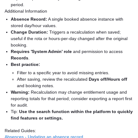
period.
Additional Information
Absence Record:
A single booked absence instance with
stored day/hour values.
Change Duration:
Triggers a recalculation when saved;
useful if the rota or hours-per-day changed after the original
booking.
Requires 'System Admin' role
and permission to access
Records
.
Best practice:
Filter to a specific year to avoid missing entries.
After saving, review the recalculated
Days off/Hours off
and booking notes.
Warning:
Recalculation may change entitlement usage and
reporting totals for that period; consider exporting a report first
for audit.
Tip:
Use the search function within the platform to quickly
find features or settings.
Related Guides:
Absences - Updating an absence record