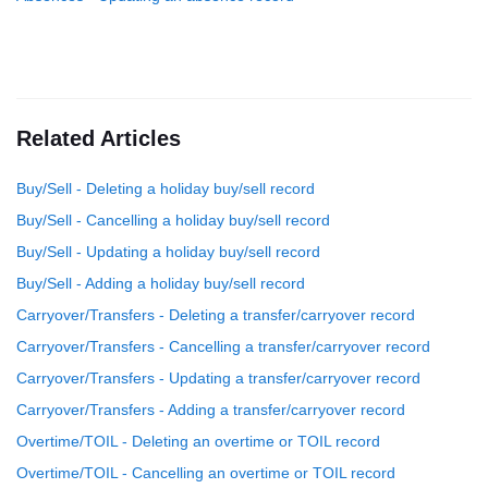
Related Articles
Buy/Sell - Deleting a holiday buy/sell record
Buy/Sell - Cancelling a holiday buy/sell record
Buy/Sell - Updating a holiday buy/sell record
Buy/Sell - Adding a holiday buy/sell record
Carryover/Transfers - Deleting a transfer/carryover record
Carryover/Transfers - Cancelling a transfer/carryover record
Carryover/Transfers - Updating a transfer/carryover record
Carryover/Transfers - Adding a transfer/carryover record
Overtime/TOIL - Deleting an overtime or TOIL record
Overtime/TOIL - Cancelling an overtime or TOIL record