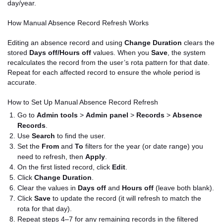
day/year.
How Manual Absence Record Refresh Works
Editing an absence record and using
Change Duration
clears the
stored
Days off/Hours off
values. When you
Save
, the system
recalculates the record from the user’s rota pattern for that date.
Repeat for each affected record to ensure the whole period is
accurate.
How to Set Up Manual Absence Record Refresh
Go to
Admin tools
>
Admin panel
>
Records
>
Absence
Records
.
Use
Search
to find the user.
Set the
From
and
To
filters for the year (or date range) you
need to refresh, then
Apply
.
On the first listed record, click
Edit
.
Click
Change Duration
.
Clear the values in
Days off
and
Hours off
(leave both blank).
Click
Save
to update the record (it will refresh to match the
rota for that day).
Repeat steps 4–7 for any remaining records in the filtered