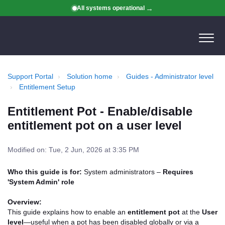
All systems operational
Support Portal
Solution home
Guides - Administrator level
Entitlement Setup
Entitlement Pot - Enable/disable
entitlement pot on a user level
Modified on: Tue, 2 Jun, 2026 at 3:35 PM
Who this guide is for:
System administrators –
Requires
'System Admin' role
Overview:
This guide explains how to enable an
entitlement pot
at the
User
level
—useful when a pot has been disabled globally or via a