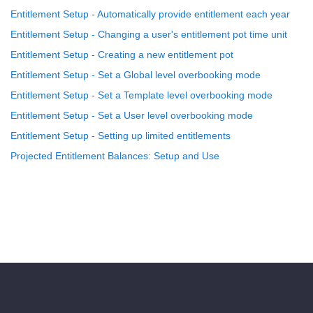
Entitlement Setup - Automatically provide entitlement each year
Entitlement Setup - Changing a user's entitlement pot time unit
Entitlement Setup - Creating a new entitlement pot
Entitlement Setup - Set a Global level overbooking mode
Entitlement Setup - Set a Template level overbooking mode
Entitlement Setup - Set a User level overbooking mode
Entitlement Setup - Setting up limited entitlements
Projected Entitlement Balances: Setup and Use