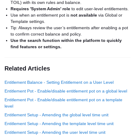
TOIL) with its own rules and balance.
Requires 'System Admin' role
to edit user-level entitlements.
Use when an entitlement pot is
not available
via Global or
Template settings.
Tip: Always review the user’s entitlements after enabling a pot
to confirm correct balance and policy.
Use the search function within the platform to quickly
find features or settings.
Related Articles
Entitlement Balance - Setting Entitlement on a User Level
Entitlement Pot - Enable/disable entitlement pot on a global level
Entitlement Pot - Enable/disable entitlement pot on a template
level
Entitlement Setup - Amending the global level time unit
Entitlement Setup - Amending the template level time unit
Entitlement Setup - Amending the user level time unit