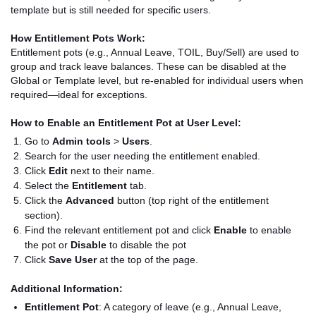
template but is still needed for specific users.
How Entitlement Pots Work:
Entitlement pots (e.g., Annual Leave, TOIL, Buy/Sell) are used to
group and track leave balances. These can be disabled at the
Global or Template level, but re-enabled for individual users when
required—ideal for exceptions.
How to Enable an Entitlement Pot at User Level:
Go to
Admin tools
>
Users
.
Search for the user needing the entitlement enabled.
Click
Edit
next to their name.
Select the
Entitlement
tab.
Click the
Advanced
button (top right of the entitlement
section).
Find the relevant entitlement pot and click
Enable
to enable
the pot or
Disable
to disable the pot
Click
Save User
at the top of the page.
Additional Information:
Entitlement Pot
: A category of leave (e.g., Annual Leave,