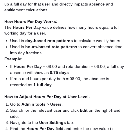
up a full day for that user and directly impacts absence and
entitlement calculations.
How Hours Per Day Works:
The
Hours Per Day
value defines how many hours equal a full
working day for a user.
Used in
day-based rota patterns
to calculate weekly hours.
Used in
hours-based rota patterns
to convert absence time
into day fractions.
Example:
If
Hours Per Day
= 08:00 and rota duration = 06:00, a full-day
absence will show as
0.75 days
.
If rota and hours per day both = 08:00, the absence is
recorded as
1 full day
.
How to Adjust Hours Per Day at User Level:
Go to
Admin tools
>
Users
.
Search for the relevant user and click
Edit
on the right-hand
side.
Navigate to the
User Settings
tab.
Find the
Hours Per Day
field and enter the new value (in