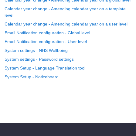
Calendar year change - Amending calendar year on a global level
Calendar year change - Amending calendar year on a template
level
Calendar year change - Amending calendar year on a user level
Email Notification configuration - Global level
Email Notification configuration - User level
System settings - NHS Wellbeing
System settings - Password settings
System Setup - Language Translation tool
System Setup - Noticeboard