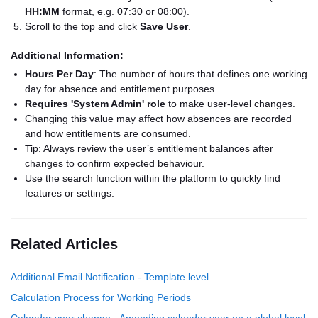
HH:MM
format, e.g. 07:30 or 08:00).
Scroll to the top and click
Save User
.
Additional Information:
Hours Per Day
: The number of hours that defines one working
day for absence and entitlement purposes.
Requires 'System Admin' role
to make user-level changes.
Changing this value may affect how absences are recorded
and how entitlements are consumed.
Tip: Always review the user’s entitlement balances after
changes to confirm expected behaviour.
Use the search function within the platform to quickly find
features or settings.
Related Articles
Additional Email Notification - Template level
Calculation Process for Working Periods