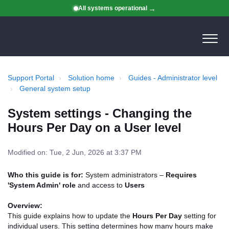
All systems operational
Support Portal
Solution home
Guides - Administrator level
General system setup
System settings - Changing the
Hours Per Day on a User level
Modified on: Tue, 2 Jun, 2026 at 3:37 PM
Who this guide is for:
System administrators –
Requires
'System Admin' role
and access to
Users
Overview:
This guide explains how to update the
Hours Per Day
setting for
individual users. This setting determines how many hours make